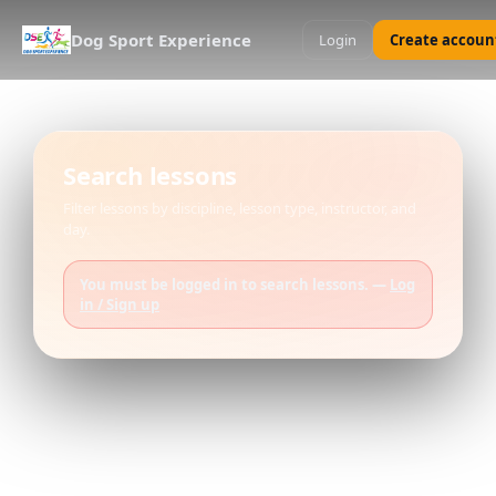
Dog Sport Experience
Login
Create accoun
Search lessons
Filter lessons by discipline, lesson type, instructor, and
day.
You must be logged in to search lessons. —
Log
in / Sign up