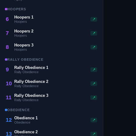
HOOPERS
Hoopers 1
6
📍
Hoopers
Hoopers 2
7
📍
Hoopers
Hoopers 3
8
📍
Hoopers
RALLY OBEDIENCE
Rally Obedience 1
9
📍
Rally Obedience
Rally Obedience 2
10
📍
Rally Obedience
Rally Obedience 3
11
📍
Rally Obedience
OBEDIENCE
Obedience 1
12
📍
Obedience
Obedience 2
13
📍